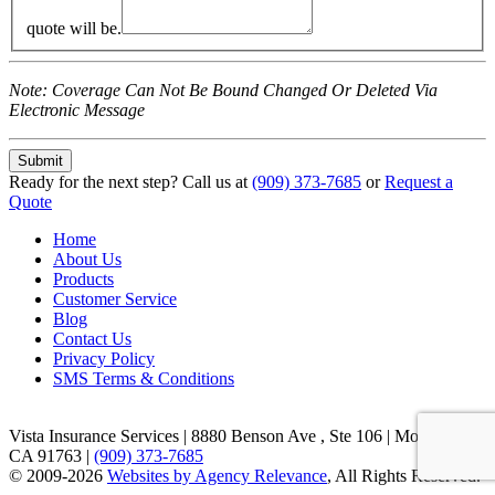
quote will be.
Note: Coverage Can Not Be Bound Changed Or Deleted Via
Electronic Message
Ready for the next step?
Call us at
(909) 373-7685
or
Request a
Quote
Home
About Us
Products
Customer Service
Blog
Contact Us
Privacy Policy
SMS Terms & Conditions
Vista Insurance Services
|
8880 Benson Ave , Ste 106 | Montclair,
CA 91763
|
(909) 373-7685
© 2009-2026
Websites by Agency Relevance
, All Rights Reserved.