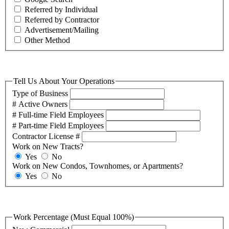
Referred by Individual
Referred by Contractor
Advertisement/Mailing
Other Method
Tell Us About Your Operations
Type of Business
# Active Owners
# Full-time Field Employees
# Part-time Field Employees
Contractor License #
Work on New Tracts?
Yes
No
Work on New Condos, Townhomes, or Apartments?
Yes
No
Work Percentage (Must Equal 100%)