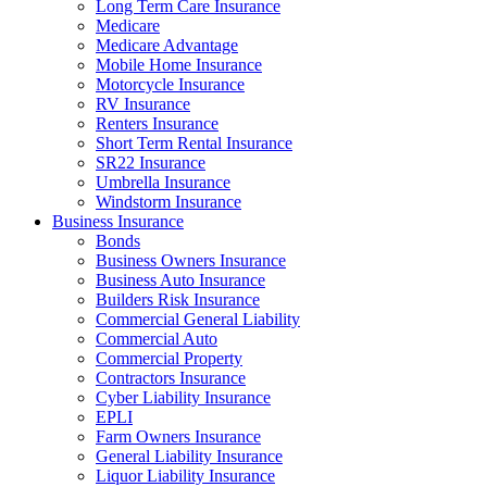
Long Term Care Insurance
Medicare
Medicare Advantage
Mobile Home Insurance
Motorcycle Insurance
RV Insurance
Renters Insurance
Short Term Rental Insurance
SR22 Insurance
Umbrella Insurance
Windstorm Insurance
Business Insurance
Bonds
​Business Owners Insurance
Business Auto Insurance
Builders Risk Insurance
Commercial General Liability
Commercial Auto
Commercial Property
Contractors Insurance
Cyber Liability Insurance
EPLI
Farm Owners Insurance
General Liability Insurance
Liquor Liability Insurance