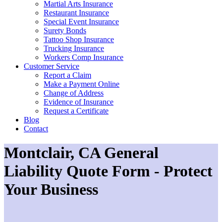
Martial Arts Insurance
Restaurant Insurance
Special Event Insurance
Surety Bonds
Tattoo Shop Insurance
Trucking Insurance
Workers Comp Insurance
Customer Service
Report a Claim
Make a Payment Online
Change of Address
Evidence of Insurance
Request a Certificate
Blog
Contact
Montclair, CA General
Liability Quote Form - Protect
Your Business