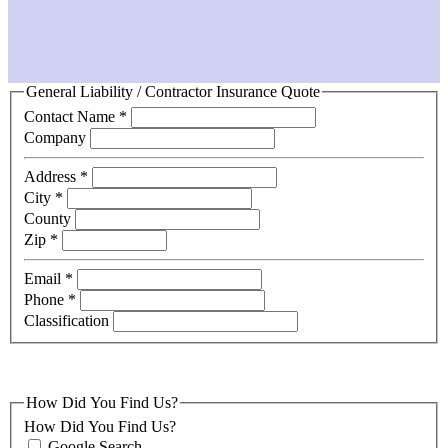
General Liability / Contractor Insurance Quote
Contact Name
*
Company
Address
*
City
*
County
Zip
*
Email
*
Phone
*
Classification
How Did You Find Us?
How Did You Find Us?
Google Search