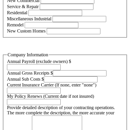
New Commercial
Service & Repair
Residential
Miscellaneous Industrial
Remodel
New Custom Homes
Company Information
Annual Payroll (exclude owners)
$
Annual Gross Receipts
$
Annual Sub Costs
$
Current Insurance Carrier (If none, enter "none")
My Policy Renews (Current date if not insured)
Provide detailed description of your contracting operations.
The more complete the description, the more accurate your