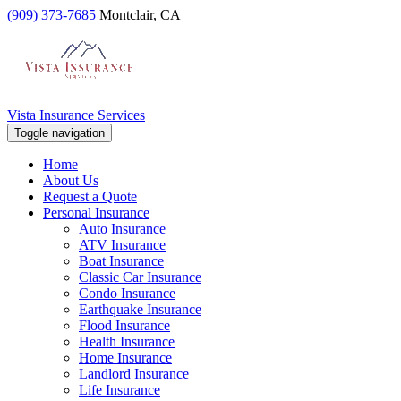
(909) 373-7685
Montclair, CA
Vista Insurance Services
Toggle navigation
Home
About Us
Request a Quote
Personal Insurance
Auto Insurance
ATV Insurance
Boat Insurance
Classic Car Insurance
Condo Insurance
Earthquake Insurance
Flood Insurance
Health Insurance
Home Insurance
Landlord Insurance
Life Insurance